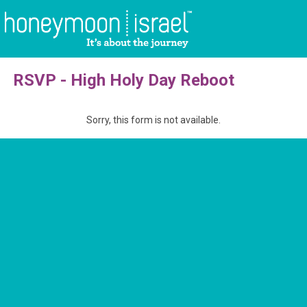
RSVP - High Holy Day Reboot
Sorry, this form is not available.