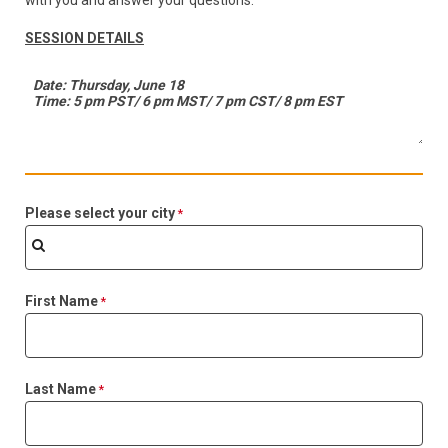
with you and answer your questions.
SESSION DETAILS
Please select your city
First Name
Last Name