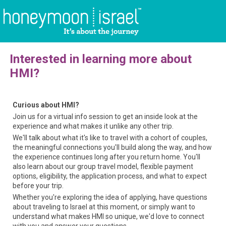
Interested in learning more about
HMI?
Curious about HMI?
Join us for a virtual info session to get an inside look at the
experience and what makes it unlike any other trip.
We'll talk about what it's like to travel with a cohort of couples,
the meaningful connections you'll build along the way, and how
the experience continues long after you return home. You'll
also learn about our group travel model, flexible payment
options, eligibility, the application process, and what to expect
before your trip.
Whether you're exploring the idea of applying, have questions
about traveling to Israel at this moment, or simply want to
understand what makes HMI so unique, we'd love to connect