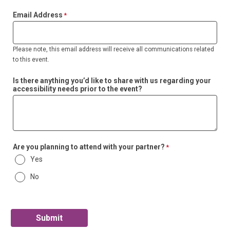
Email Address
Please note, this email address will receive all communications related
to this event.
Is there anything you’d like to share with us regarding your
accessibility needs prior to the event?
Are you planning to attend with your partner?
Yes
No