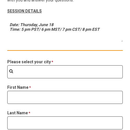
with you and answer your questions.
SESSION DETAILS
Please select your city
First Name
Last Name