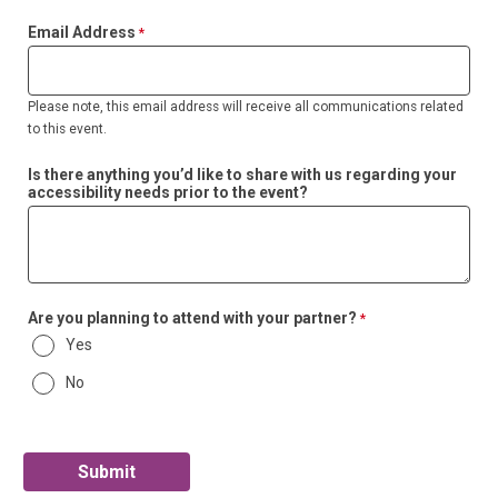
Email Address
Please note, this email address will receive all communications related
to this event.
Is there anything you’d like to share with us regarding your
accessibility needs prior to the event?
Are you planning to attend with your partner?
Yes
No