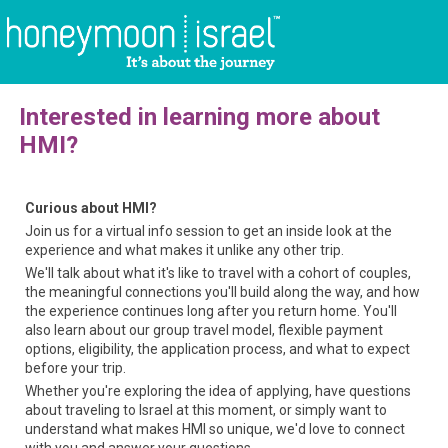
Interested in learning more about
HMI?
Curious about HMI?
Join us for a virtual info session to get an inside look at the
experience and what makes it unlike any other trip.
We'll talk about what it's like to travel with a cohort of couples,
the meaningful connections you'll build along the way, and how
the experience continues long after you return home. You'll
also learn about our group travel model, flexible payment
options, eligibility, the application process, and what to expect
before your trip.
Whether you're exploring the idea of applying, have questions
about traveling to Israel at this moment, or simply want to
understand what makes HMI so unique, we'd love to connect