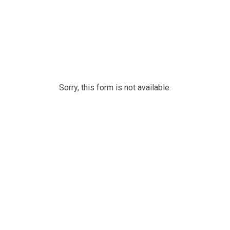
Sorry, this form is not available.