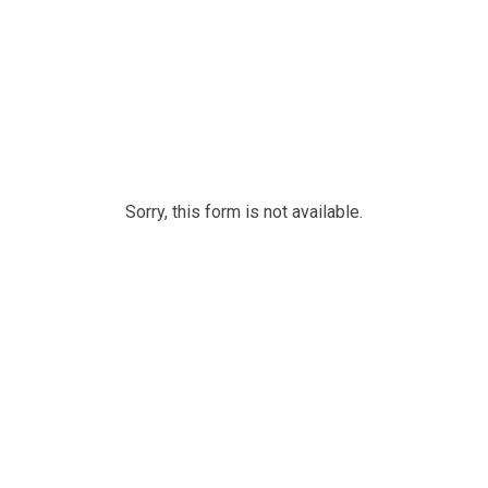
Sorry, this form is not available.